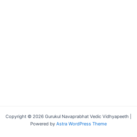
Copyright © 2026 Gurukul Navaprabhat Vedic Vidhyapeeth |
Powered by
Astra WordPress Theme